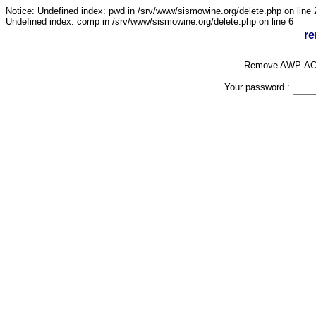
Notice: Undefined index: pwd in /srv/www/sismowine.org/delete.php on line 
Undefined index: comp in /srv/www/sismowine.org/delete.php on line 6
re
Remove AWP-AC
Your password :