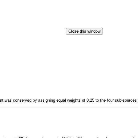
t was conserved by assigning equal weights of 0.25 to the four sub-sources s