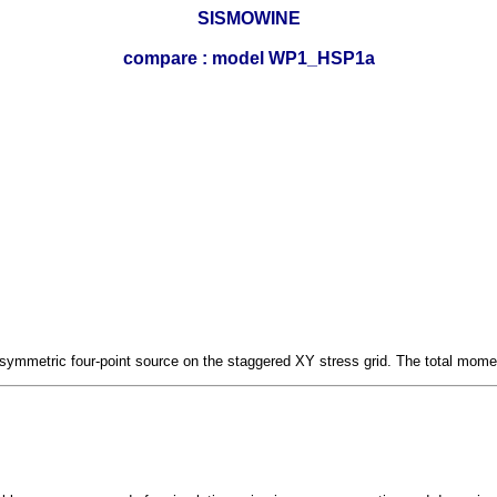
SISMOWINE
compare : model WP1_HSP1a
symmetric four-point source on the staggered XY stress grid. The total momen