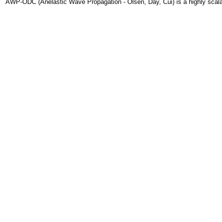
AWP-ODC (Anelastic Wave Propagation - Olsen, Day, Cui) is a highly scalabl