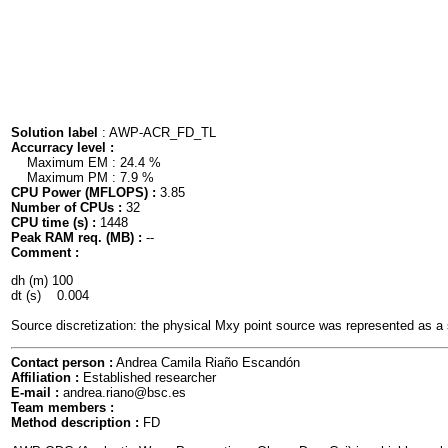
Solution label
: AWP-ACR_FD_TL
Accurracy level :
Maximum EM : 24.4 %
Maximum PM : 7.9 %
CPU Power (MFLOPS) :
3.85
Number of CPUs :
32
CPU time (s) :
1448
Peak RAM req. (MB) :
--
Comment :
dh (m) 100

dt (s)    0.004

Source discretization: the physical Mxy point source was represented as a 
Contact person :
Andrea Camila Riaño Escandón
Affiliation :
Established researcher
E-mail :
andrea.riano@bsc.es
Team members :
Method description :
FD