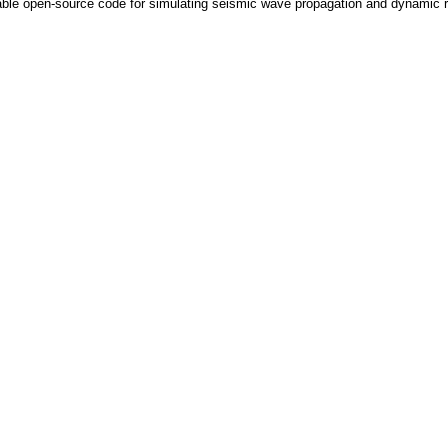
e open-source code for simulating seismic wave propagation and dynamic ruptu